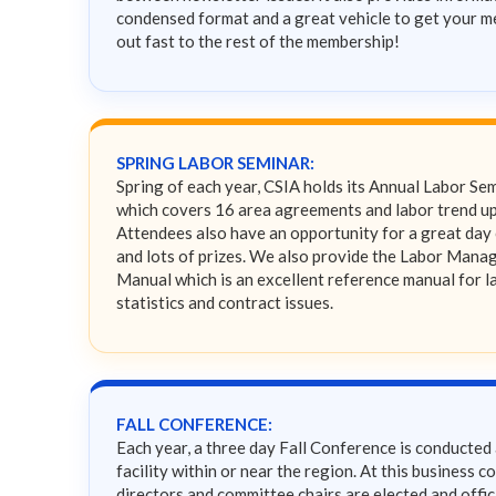
condensed format and a great vehicle to get your 
out fast to the rest of the membership!
SPRING LABOR SEMINAR:
Spring of each year, CSIA holds its Annual Labor Se
which covers 16 area agreements and labor trend u
Attendees also have an opportunity for a great day 
and lots of prizes. We also provide the Labor Man
Manual which is an excellent reference manual for l
statistics and contract issues.
FALL CONFERENCE:
Each year, a three day Fall Conference is conducted 
facility within or near the region. At this business c
directors and committee chairs are elected and offic