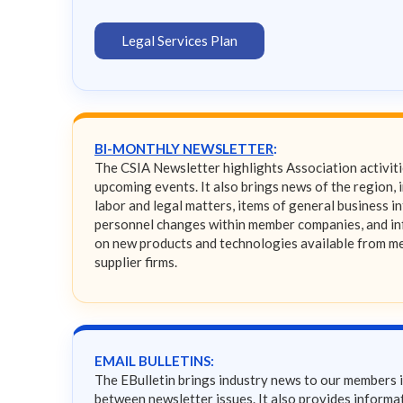
Legal Services Plan
BI-MONTHLY NEWSLETTER
:
The CSIA Newsletter highlights Association activit
upcoming events. It also brings news of the region, 
labor and legal matters, items of general business in
personnel changes within member companies, and i
on new products and technologies available from 
supplier firms.
EMAIL BULLETINS:
The EBulletin brings industry news to our members 
between newsletter issues. It also provides informat