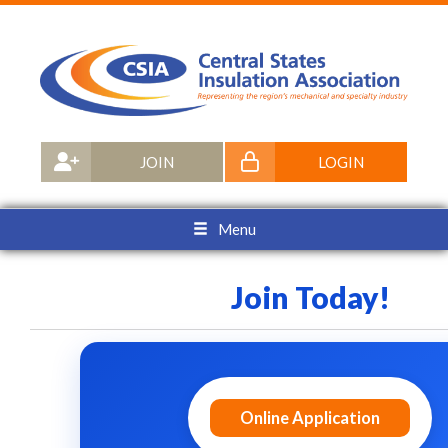
JOIN
LOGIN
Menu
Join Today!
Online Application