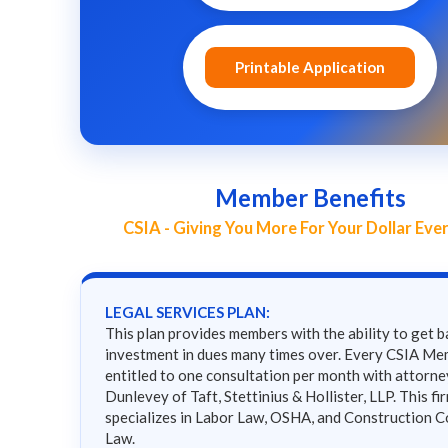
Printable Application
Member Benefits
CSIA - Giving You More For Your Dollar Eve
LEGAL SERVICES PLAN:
This plan provides members with the ability to get b
investment in dues many times over. Every CSIA Me
entitled to one consultation per month with attorn
Dunlevey of Taft, Stettinius & Hollister, LLP. This fi
specializes in Labor Law, OSHA, and Construction C
Law.