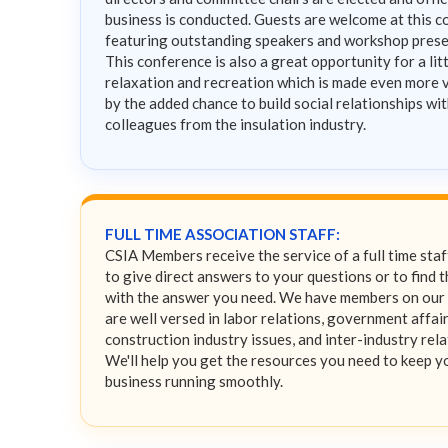
business is conducted. Guests are welcome at this 
featuring outstanding speakers and workshop prese
This conference is also a great opportunity for a lit
relaxation and recreation which is made even more 
by the added chance to build social relationships wi
colleagues from the insulation industry.
FULL TIME ASSOCIATION STAFF:
CSIA Members receive the service of a full time staf
to give direct answers to your questions or to find 
with the answer you need. We have members on our
are well versed in labor relations, government affair
construction industry issues, and inter-industry rela
We'll help you get the resources you need to keep y
business running smoothly.