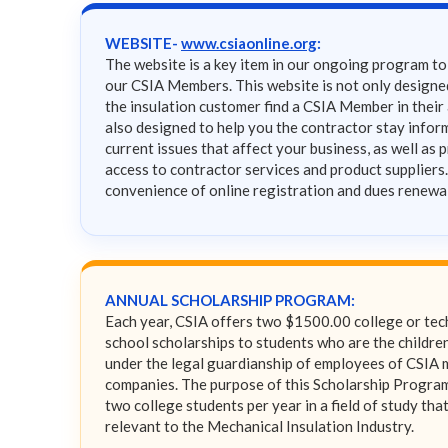
WEBSITE-
www.csiaonline.org
:
The website is a key item in our ongoing program t
our CSIA Members. This website is not only designe
the insulation customer find a CSIA Member in their a
also designed to help you the contractor stay info
current issues that affect your business, as well as 
access to contractor services and product suppliers
convenience of online registration and dues renewa
ANNUAL SCHOLARSHIP PROGRAM:
Each year, CSIA offers two $1500.00 college or tec
school scholarships to students who are the children
under the legal guardianship of employees of CSIA
companies. The purpose of this Scholarship Program 
two college students per year in a field of study that
relevant to the Mechanical Insulation Industry.