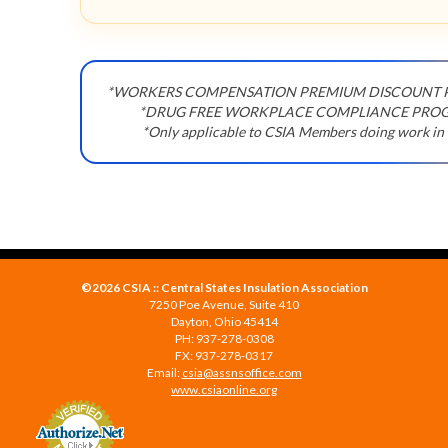
*WORKERS COMPENSATION PREMIUM DISCOUNT
*DRUG FREE WORKPLACE COMPLIANCE PRO
*Only applicable to CSIA Members doing work in
©2026 CSIA :: Central States Insulation Association
7250 Poe Avenue, Suite 410
Dayton, Ohio 45414
PH: 937-278-0308
FX: 937-278-0317
Email:
csia@assnsoffice.com
www.csiaonline.org