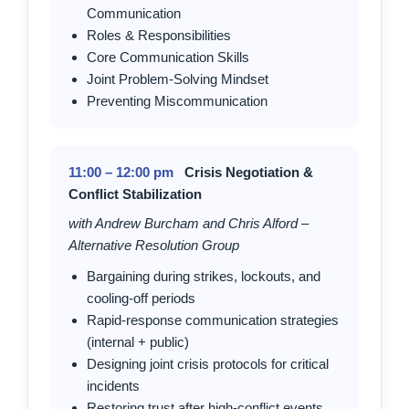
Communication
Roles & Responsibilities
Core Communication Skills
Joint Problem-Solving Mindset
Preventing Miscommunication
11:00 – 12:00 pm
Crisis Negotiation &
Conflict Stabilization
with Andrew Burcham and Chris Alford –
Alternative Resolution Group
Bargaining during strikes, lockouts, and
cooling-off periods
Rapid-response communication strategies
(internal + public)
Designing joint crisis protocols for critical
incidents
Restoring trust after high-conflict events