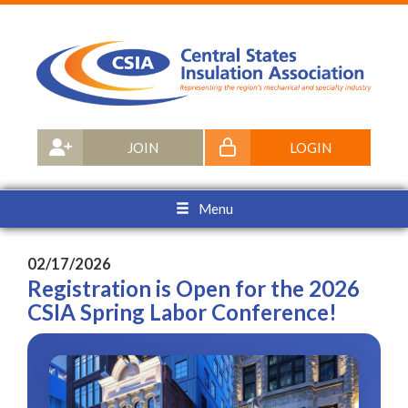
JOIN
LOGIN
Menu
02/17/2026
Registration is Open for the 2026
CSIA Spring Labor Conference!