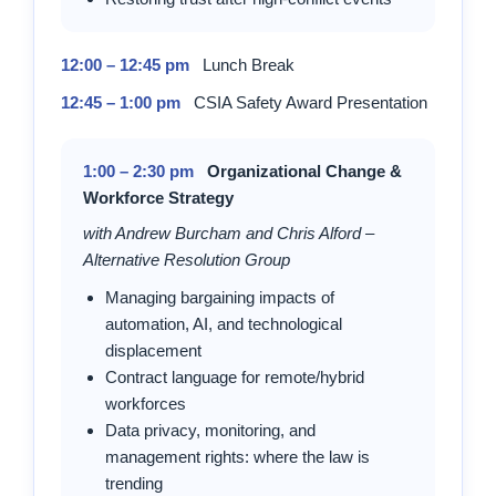
12:00 – 12:45 pm
Lunch Break
12:45 – 1:00 pm
CSIA Safety Award Presentation
1:00 – 2:30 pm
Organizational Change &
Workforce Strategy
with Andrew Burcham and Chris Alford –
Alternative Resolution Group
Managing bargaining impacts of
automation, AI, and technological
displacement
Contract language for remote/hybrid
workforces
Data privacy, monitoring, and
management rights: where the law is
trending