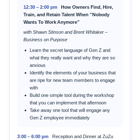
12:30 – 2:00 pm
How Owners Find, Hire,
Train, and Retain Talent When “Nobody
Wants To Work Anymore”
with Shawn Stinson and Brent Whitaker –
Business on Purpose
Learn the secret language of Gen Z and
what they really want and why they are so
anxious
Identify the elements of your business that
are ripe for new team members to engage
with
Build one simple tool during the workshop
that you can implement that afternoon
Take away one tool that will engage any
Gen Z employee immediately
3:00 – 6:00 pm
Reception and Dinner at ZuZu