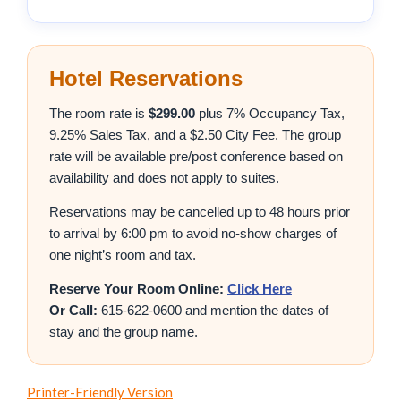
Hotel Reservations
The room rate is
$299.00
plus 7% Occupancy Tax,
9.25% Sales Tax, and a $2.50 City Fee. The group
rate will be available pre/post conference based on
availability and does not apply to suites.
Reservations may be cancelled up to 48 hours prior
to arrival by 6:00 pm to avoid no-show charges of
one night’s room and tax.
Reserve Your Room Online:
Click Here
Or Call:
615-622-0600 and mention the dates of
stay and the group name.
Printer-Friendly Version