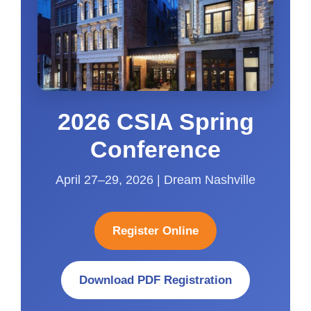
2026 CSIA Spring
Conference
April 27–29, 2026 | Dream Nashville
Register Online
Download PDF Registration