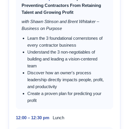
Preventing Contractors From Retaining
Talent and Growing Profit
with Shawn Stinson and Brent Whitaker –
Business on Purpose
Learn the 3 foundational cornerstones of
every contractor business
Understand the 3 non-negotiables of
building and leading a vision-centered
team
Discover how an owner's process
leadership directly impacts people, profit,
and productivity
Create a proven plan for predicting your
profit
12:00 – 12:30 pm
Lunch