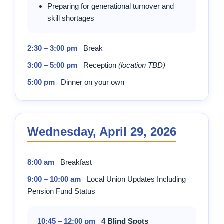
Preparing for generational turnover and
skill shortages
2:30 – 3:00 pm
Break
3:00 – 5:00 pm
Reception
(location TBD)
5:00 pm
Dinner on your own
Wednesday, April 29, 2026
8:00 am
Breakfast
9:00 – 10:00 am
Local Union Updates Including
Pension Fund Status
10:45 – 12:00 pm
4 Blind Spots