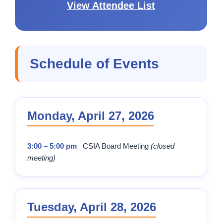
View Attendee List
Schedule of Events
Monday, April 27, 2026
3:00 – 5:00 pm
CSIA Board Meeting
(closed
meeting)
Tuesday, April 28, 2026