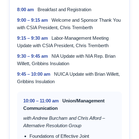
8:00 am
Breakfast and Registration
9:00 – 9:15 am
Welcome and Sponsor Thank You
with CSIA President, Chris Tremberth
9:15 – 9:30 am
Labor-Management Meeting
Update with CSIA President, Chris Tremberth
9:30 – 9:45 am
NIA Update with NIA Rep. Brian
Willett, Gribbins Insulation
9:45 – 10:00 am
NUICA Update with Brian Willett,
Gribbins Insulation
10:00 – 11:00 am
Union/Management
Communication
with Andrew Burcham and Chris Alford –
Alternative Resolution Group
Foundations of Effective Joint