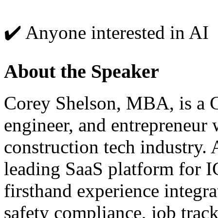
✔️ Anyone interested in AI
About the Speaker
Corey Shelson, MBA, is a C
engineer, and entrepreneur 
construction tech industry.
leading SaaS platform for I
firsthand experience integra
safety compliance, job trac