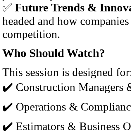
✅
Future Trends & Innov
headed and how companies c
competition.
Who Should Watch?
This session is designed for
✔️ Construction Managers 
✔️ Operations & Complian
✔️ Estimators & Business 