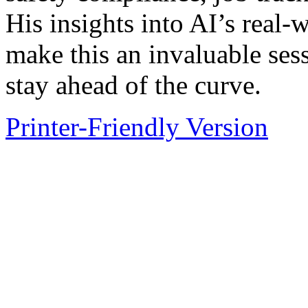
His insights into AI’s real-
make this an invaluable ses
stay ahead of the curve.
Printer-Friendly Version