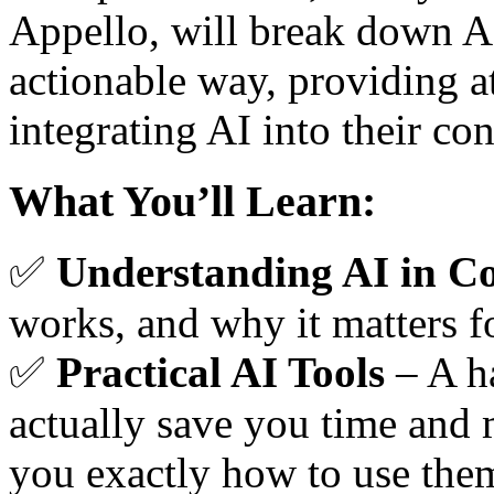
Appello, will break down AI
actionable way, providing a
integrating AI into their co
What You’ll Learn:
✅
Understanding AI in Co
works, and why it matters fo
✅
Practical AI Tools
– A ha
actually save you time and
you exactly how to use the