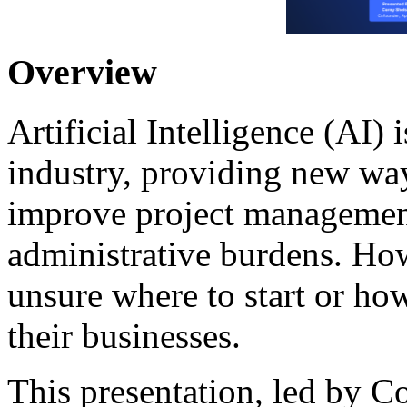
Overview
Artificial Intelligence (AI)
industry, providing new wa
improve project management
administrative burdens. Ho
unsure where to start or how
their businesses.
This presentation, led by 