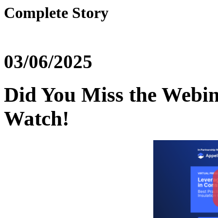
Complete Story
03/06/2025
Did You Miss the Webin
Watch!